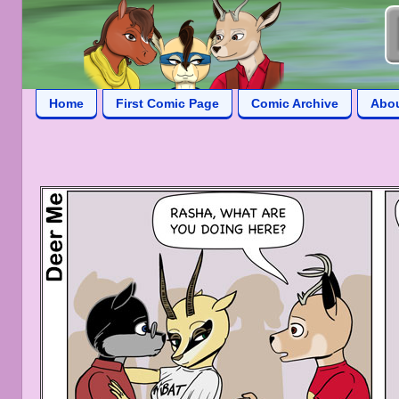
Home
First Comic Page
Comic Archive
Abo