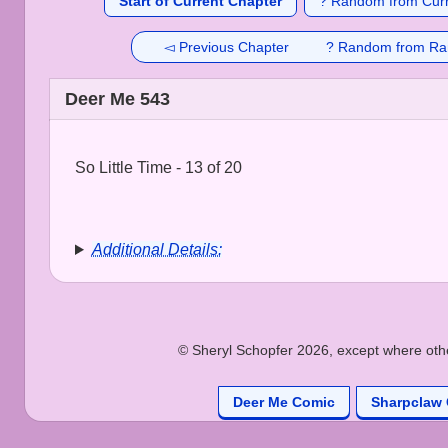
Start of Current Chapter
? Random from Curr
◅ Previous Chapter
? Random from Ra
Deer Me 543
So Little Time - 13 of 20
Additional Details:
© Sheryl Schopfer 2026, except where other
Deer Me Comic
Sharpclaw