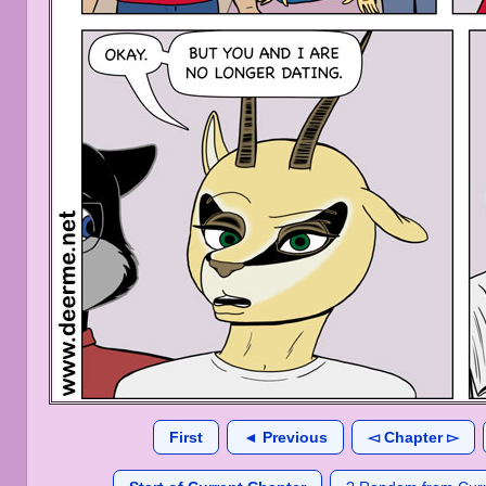
First
◄ Previous
◅ Chapter ▻