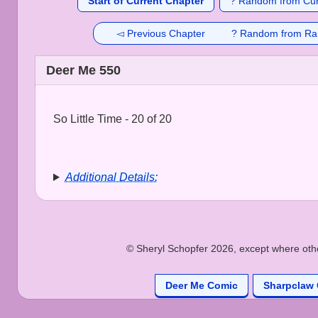
Start of Current Chapter
? Random from Cur
◅ Previous Chapter
? Random from Ra
Deer Me 550
So Little Time - 20 of 20
Additional Details:
© Sheryl Schopfer 2026, except where other
Deer Me Comic
Sharpclaw