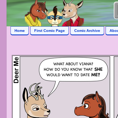
Home
First Comic Page
Comic Archive
Abo