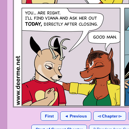
First
◄ Previous
◅ Chapter ▻