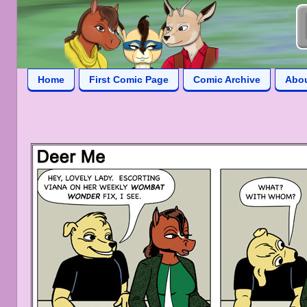
Home
First Comic Page
Comic Archive
Abo