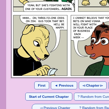
First
◄ Previous
◅ Chapter ▻
Start of Current Chapter
? Random from Curr
◅ Previous Chapter
? Random from Ra