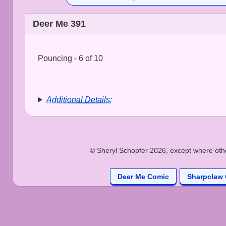
Deer Me 391
Pouncing - 6 of 10
Additional Details:
© Sheryl Schopfer 2026, except where other
Deer Me Comic
Sharpclaw