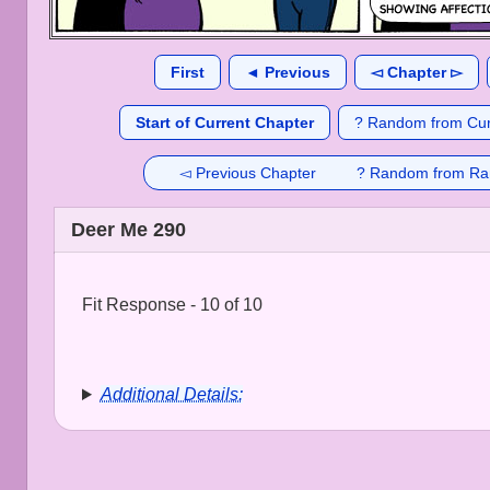
First
◄ Previous
◅ Chapter ▻
Start of Current Chapter
? Random from Cur
◅ Previous Chapter
? Random from Ra
Deer Me 290
Fit Response - 10 of 10
Additional Details: