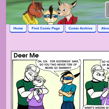
Home
First Comic Page
Comic Archive
Abo