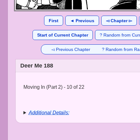
First
◄ Previous
◅ Chapter ▻
Start of Current Chapter
? Random from Curr
◅ Previous Chapter
? Random from Ra
Deer Me 188
Moving In (Part 2) - 10 of 22
Additional Details: