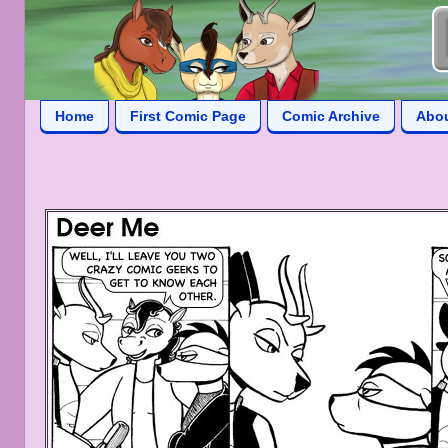
Home
First Comic Page
Comic Archive
Abo