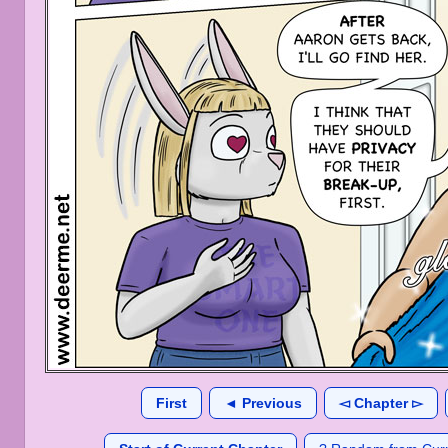
First
◄ Previous
◅ Chapter ▻