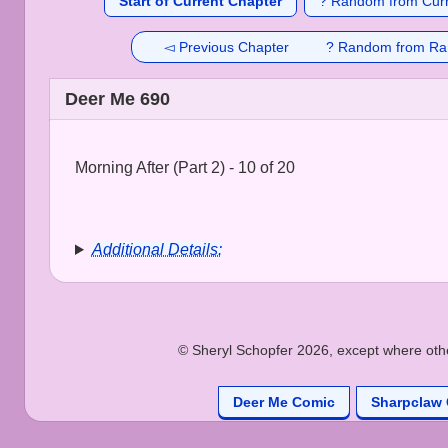
Start of Current Chapter
? Random from Curr
◅ Previous Chapter
? Random from Ra
Deer Me 690
Morning After (Part 2) - 10 of 20
Additional Details:
© Sheryl Schopfer 2026, except where other
Deer Me Comic
Sharpclaw