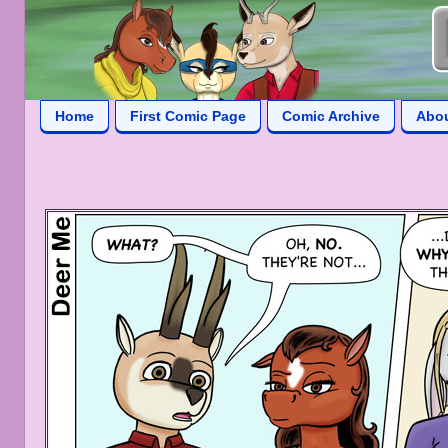
Home
First Comic Page
Comic Archive
Abo