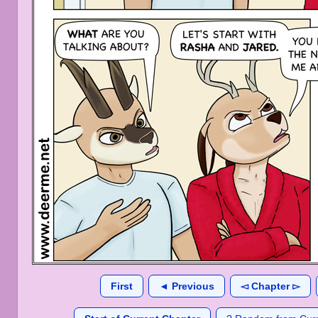
First
◄ Previous
◅ Chapter ▻