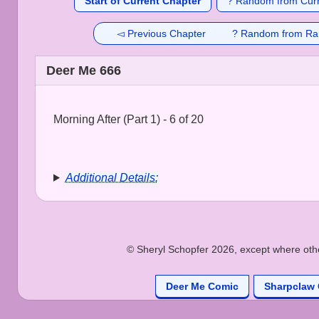
Start of Current Chapter
? Random from Curr
◅ Previous Chapter
? Random from Ra
Deer Me 666
Morning After (Part 1) - 6 of 20
Additional Details:
© Sheryl Schopfer 2026, except where other
Deer Me Comic
Sharpclaw