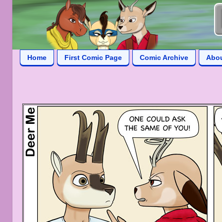
Home
First Comic Page
Comic Archive
Abo