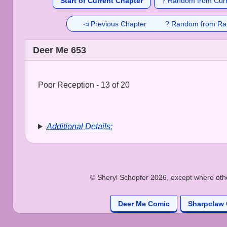
Start of Current Chapter
? Random from Curr
◅ Previous Chapter
? Random from Ra
Deer Me 653
Poor Reception - 13 of 20
Additional Details:
© Sheryl Schopfer 2026, except where other
Deer Me Comic
Sharpclaw