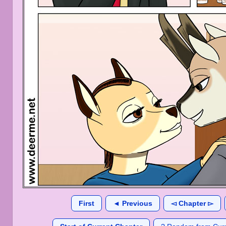
First
◄ Previous
◅ Chapter ▻