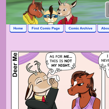
Home
First Comic Page
Comic Archive
Abo