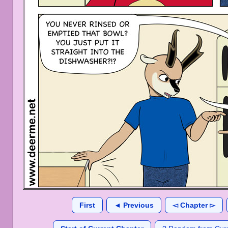
First
◄ Previous
◅ Chapter ▻