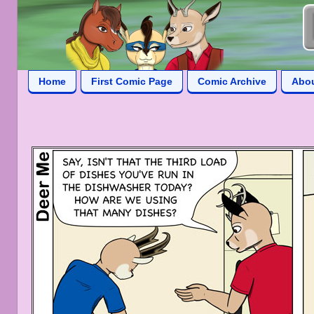
Home
First Comic Page
Comic Archive
Abo