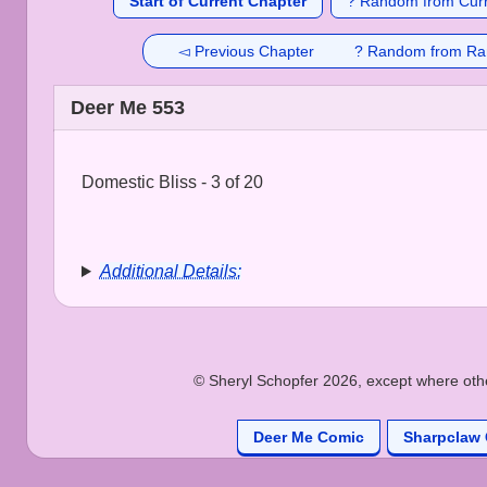
Start of Current Chapter
? Random from Curr
◅ Previous Chapter
? Random from Ra
Deer Me 553
Domestic Bliss - 3 of 20
Additional Details:
© Sheryl Schopfer 2026, except where other
Deer Me Comic
Sharpclaw