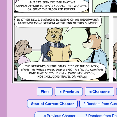
First
◄ Previous
◅ Chapter ▻
Start of Current Chapter
? Random from Curr
◅ Previous Chapter
? Random from Ra