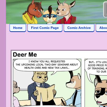
Home
First Comic Page
Comic Archive
Abo