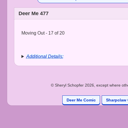
Deer Me 477
Moving Out - 17 of 20
Additional Details:
© Sheryl Schopfer 2026, except where other
Deer Me Comic
Sharpclaw