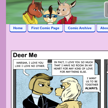
Home
First Comic Page
Comic Archive
Abo