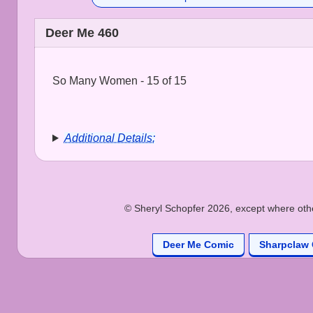
Deer Me 460
So Many Women - 15 of 15
Additional Details:
© Sheryl Schopfer 2026, except where other
Deer Me Comic
Sharpclaw