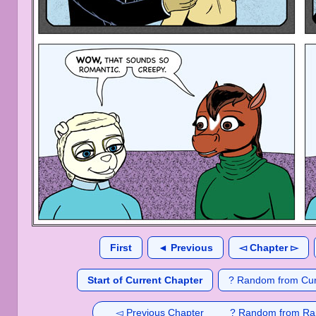
First
◄ Previous
◅ Chapter ▻
Start of Current Chapter
? Random from Cur
◅ Previous Chapter
? Random from Ra