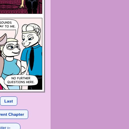
Last
rent Chapter
pter ▻