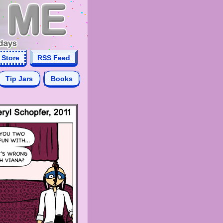
Store
RSS Feed
Tip Jars
Books