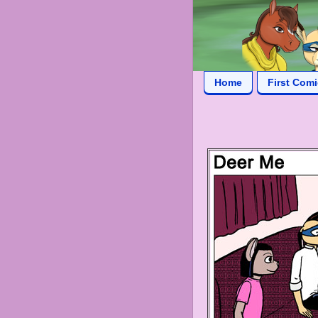
Home
First Com