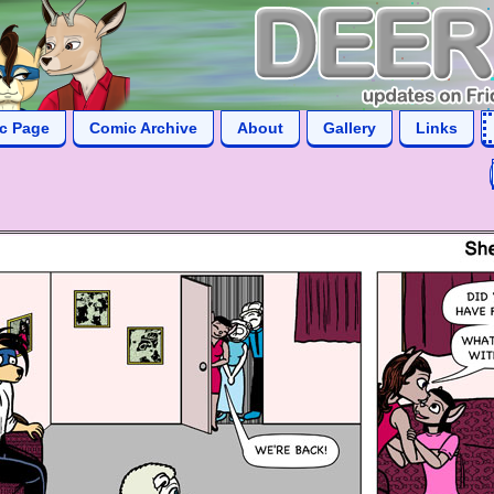
ic Page
Comic Archive
About
Gallery
Links