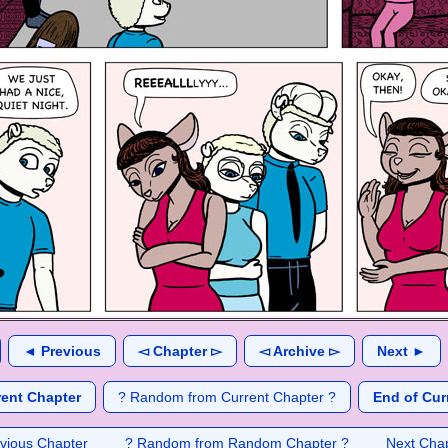
◄ Previous
◅ Chapter ▻
◅ Archive ▻
Next ►
rent Chapter
? Random from Current Chapter ?
End of Cur
vious Chapter
? Random from Random Chapter ?
Next Cha