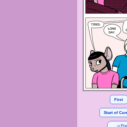
First
Start of Cur
◅ Pre