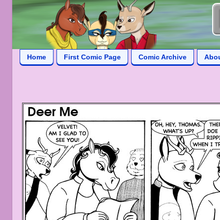
Home
First Comic Page
Comic Archive
Abo