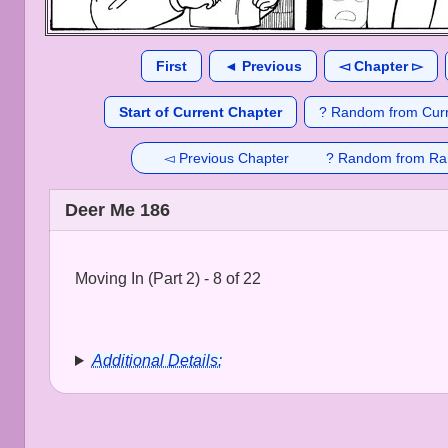
First
◄ Previous
◅ Chapter ▻
Start of Current Chapter
? Random from Curr
◅ Previous Chapter
? Random from Ra
Deer Me 186
Moving In (Part 2) - 8 of 22
Additional Details: