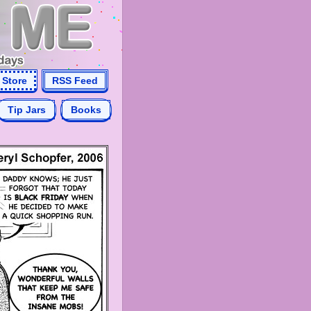
Store
RSS Feed
Tip Jars
Books