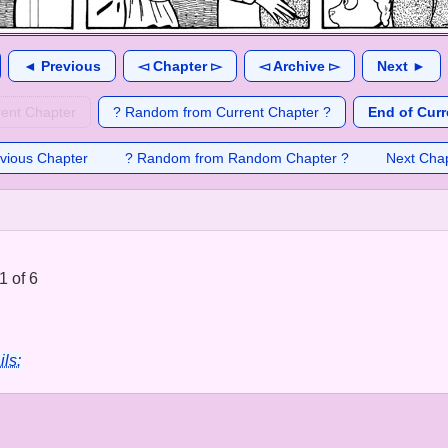
◄ Previous
◅ Chapter ▻
◅ Archive ▻
Next ►
rent Chapter
? Random from Current Chapter ?
End of Curr
vious Chapter
? Random from Random Chapter ?
Next Cha
1 of 6
ils: