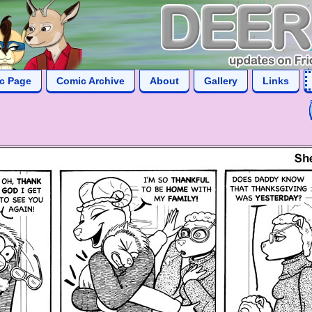
ic Page
Comic Archive
About
Gallery
Links