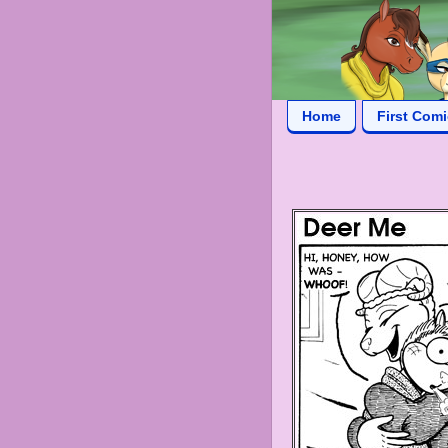
Home
First Com