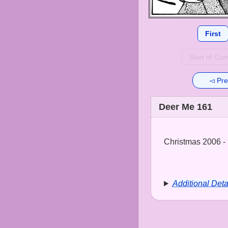
First
Start of Cur
◅ Pre
Deer Me 161
Christmas 2006 - 
Additional Deta