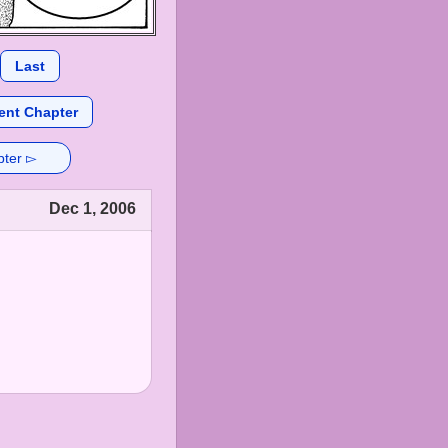
Last
ent Chapter
pter ▻
Dec 1, 2006