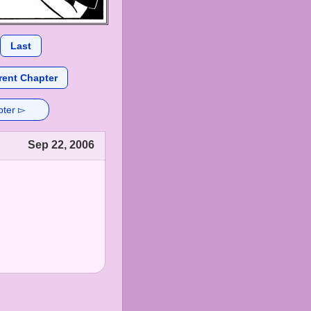
Last
rent Chapter
pter ▻
Sep 22, 2006