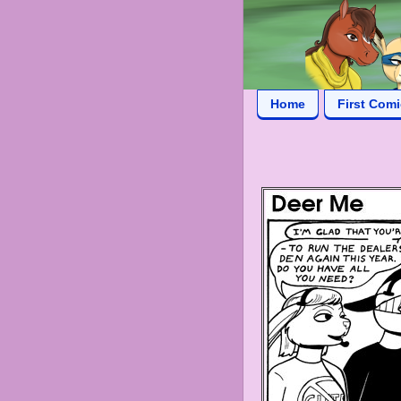
Home
First Com