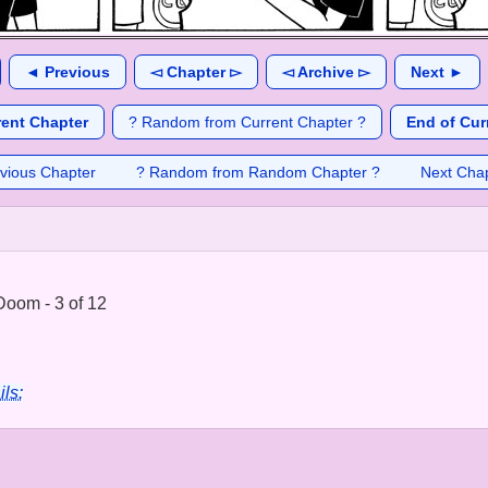
◄ Previous
◅ Chapter ▻
◅ Archive ▻
Next ►
rent Chapter
? Random from Current Chapter ?
End of Cur
vious Chapter
? Random from Random Chapter ?
Next Cha
Doom - 3 of 12
ils: