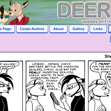
ic Page
Comic Archive
About
Gallery
Links