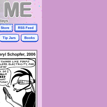
Store
RSS Feed
Tip Jars
Books