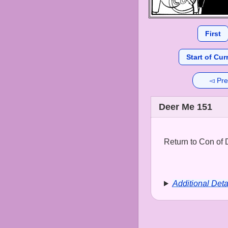
First
Start of Cur
◅ Pre
Deer Me 151
Return to Con of 
Additional Deta