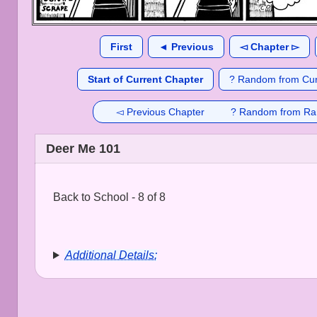
First
◄ Previous
◅ Chapter ▻
Start of Current Chapter
? Random from Cur
◅ Previous Chapter
? Random from Ra
Deer Me 101
Back to School - 8 of 8
Additional Details: