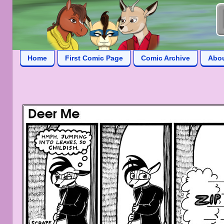
Home
First Comic Page
Comic Archive
Abo