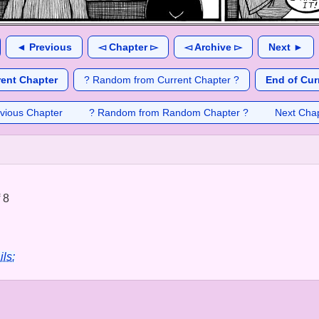
◄ Previous
◅ Chapter ▻
◅ Archive ▻
Next ►
rent Chapter
? Random from Current Chapter ?
End of Cur
vious Chapter
? Random from Random Chapter ?
Next Cha
 8
ils: