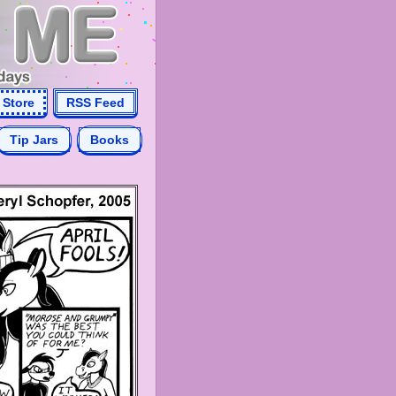
Store
RSS Feed
Tip Jars
Books