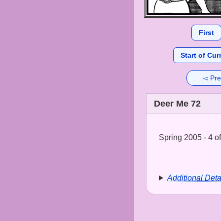
First
Start of Cur
◅ Pre
Deer Me 72
Spring 2005 - 4 of
Additional Deta