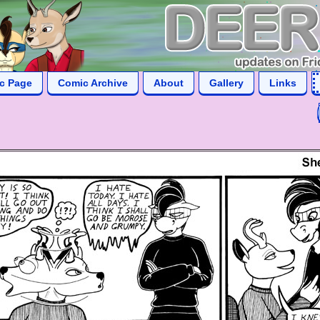
ic Page
Comic Archive
About
Gallery
Links