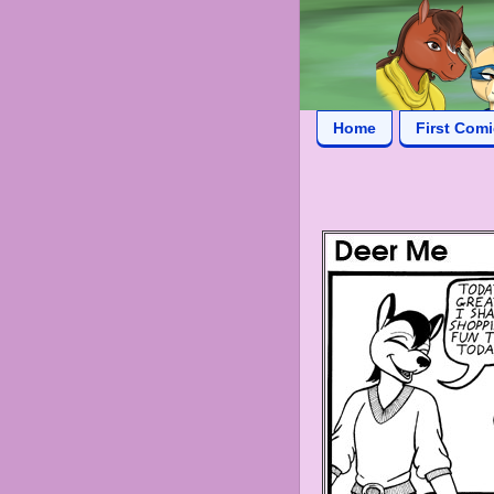
Home
First Com