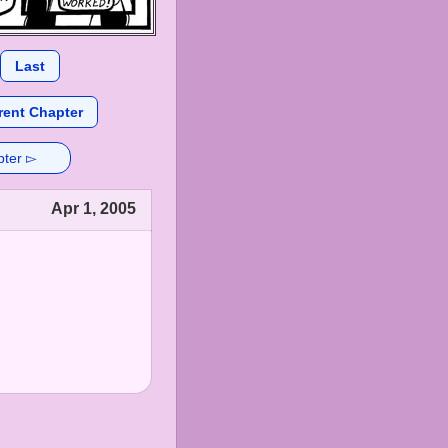
Last
rent Chapter
pter ▻
Apr 1, 2005