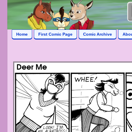
Home
First Comic Page
Comic Archive
Abo