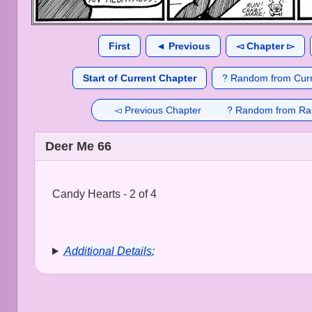
First
◄ Previous
◅ Chapter ▻
Start of Current Chapter
? Random from Curr
◅ Previous Chapter
? Random from Ra
Deer Me 66
Candy Hearts - 2 of 4
Additional Details: