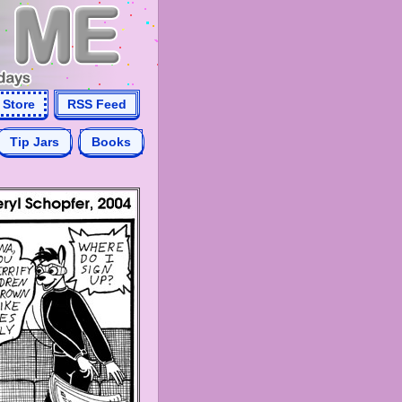
Store
RSS Feed
Tip Jars
Books