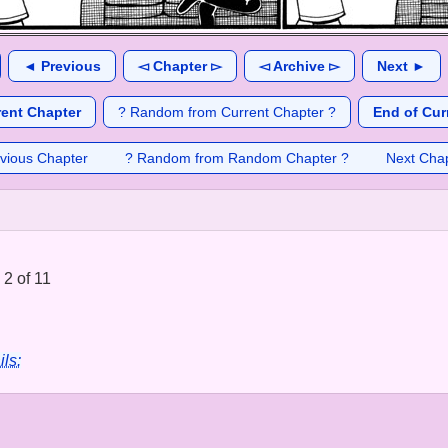
◄ Previous
◅ Chapter ▻
◅ Archive ▻
Next ►
rent Chapter
? Random from Current Chapter ?
End of Cur
vious Chapter
? Random from Random Chapter ?
Next Cha
2 of 11
ils: