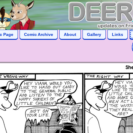
ic Page
Comic Archive
About
Gallery
Links