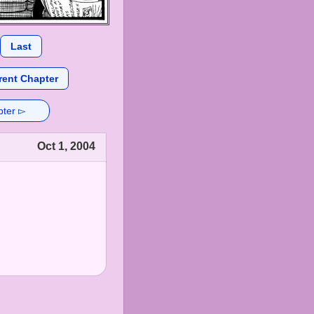
Last
rent Chapter
pter ▻
Oct 1, 2004