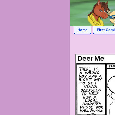
Home
First Com