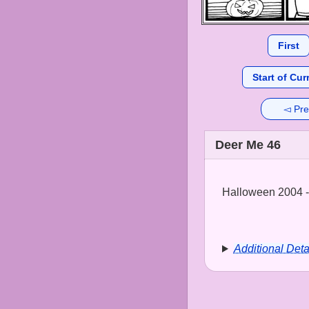
First
Start of Cur
◅ Pre
Deer Me 46
Halloween 2004 - 
Additional Deta