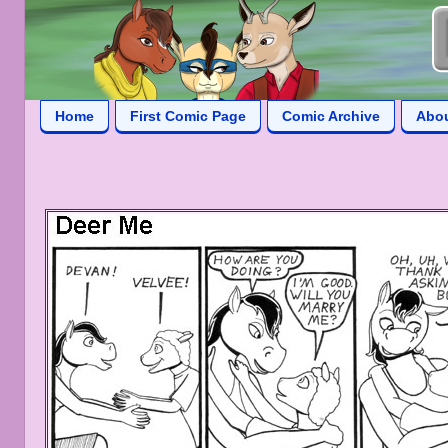
Home
First Comic Page
Comic Archive
Abo