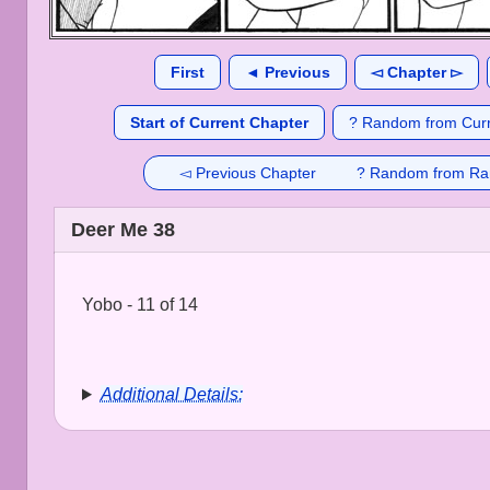
First
◄ Previous
◅ Chapter ▻
Start of Current Chapter
? Random from Curr
◅ Previous Chapter
? Random from Ra
Deer Me 38
Yobo - 11 of 14
Additional Details: